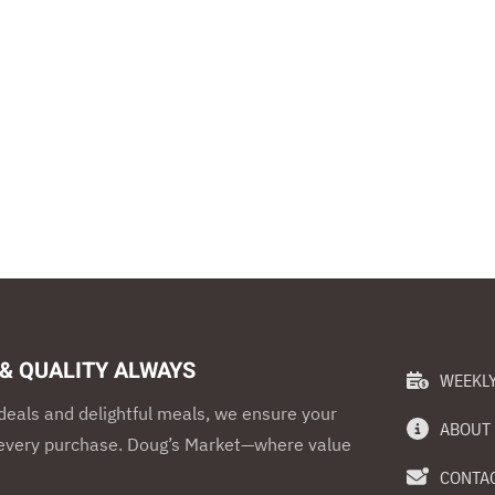
 & QUALITY ALWAYS
WEEKLY
eals and delightful meals, we ensure your
ABOUT
h every purchase. Doug’s Market—where value
CONTAC