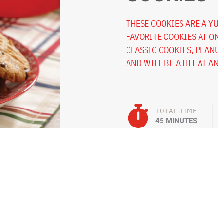
THESE COOKIES ARE A Y
FAVORITE COOKIES AT O
CLASSIC COOKIES, PEAN
AND WILL BE A HIT AT A
TOTAL TIME
45 MINUTES