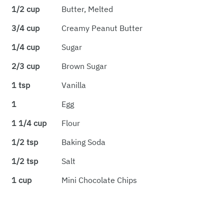
1/2 cup
Butter, Melted
3/4 cup
Creamy Peanut Butter
1/4 cup
Sugar
2/3 cup
Brown Sugar
1 tsp
Vanilla
1
Egg
1 1/4 cup
Flour
1/2 tsp
Baking Soda
1/2 tsp
Salt
1 cup
Mini Chocolate Chips