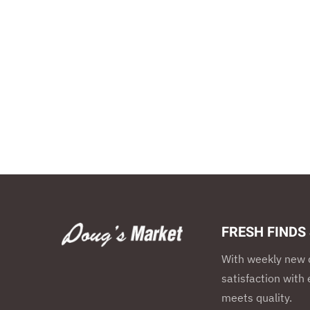
FRESH FINDS
With weekly new d
satisfaction wit
meets quality.