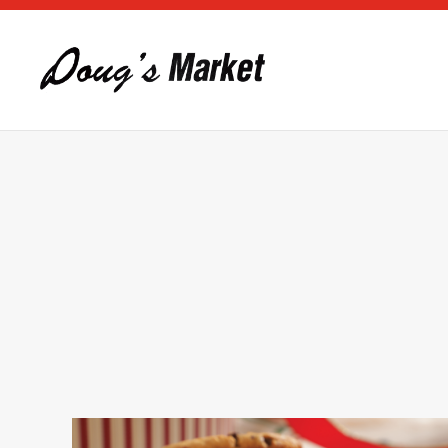
Skip to main content