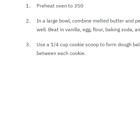
Preheat oven to 350
In a large bowl, combine melted butter and p
well. Beat in vanilla, egg, flour, baking soda, a
Use a 1/4 cup cookie scoop to form dough bal
between each cookie.