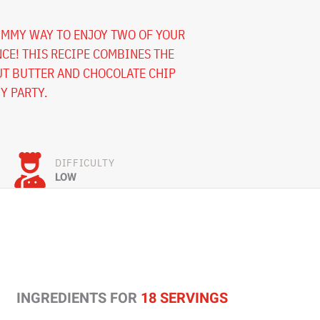
UMMY WAY TO ENJOY TWO OF YOUR
NCE! THIS RECIPE COMBINES THE
UT BUTTER AND CHOCOLATE CHIP
NY PARTY.
DIFFICULTY
LOW
INGREDIENTS FOR
18 SERVINGS