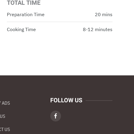
TOTAL TIME
Preparation Time
20 mins
Cooking Time
8-12 minutes
FOLLOW US
 ADS
 US
T US