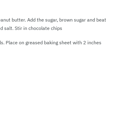
eanut butter. Add the sugar, brown sugar and beat
nd salt. Stir in chocolate chips
ls. Place on greased baking sheet with 2 inches