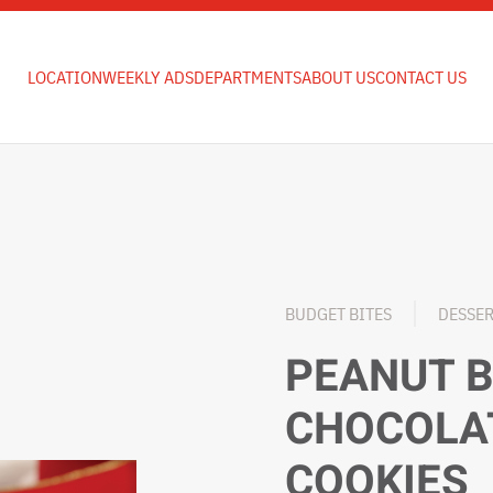
LOCATION
WEEKLY ADS
DEPARTMENTS
ABOUT US
CONTACT US
BUDGET BITES
DESSE
PEANUT 
CHOCOLA
COOKIES