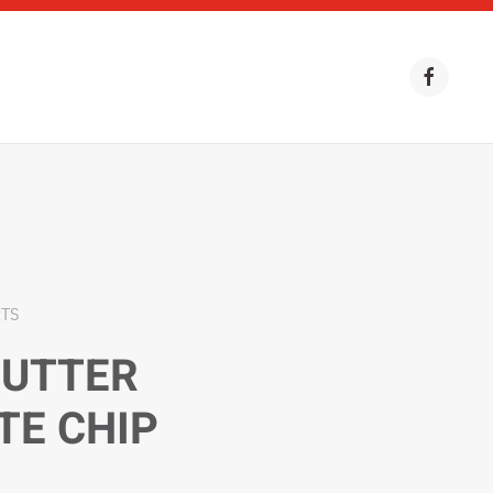
RTS
BUTTER
TE CHIP