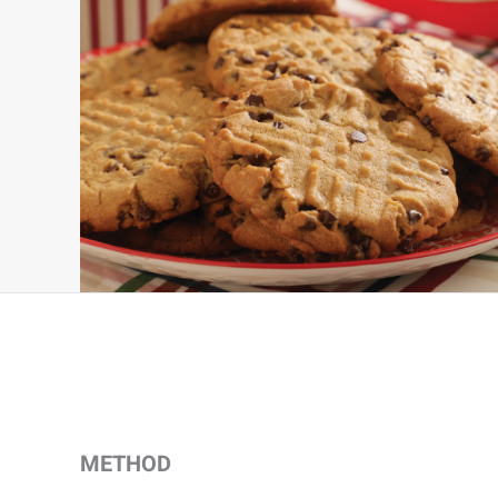
METHOD