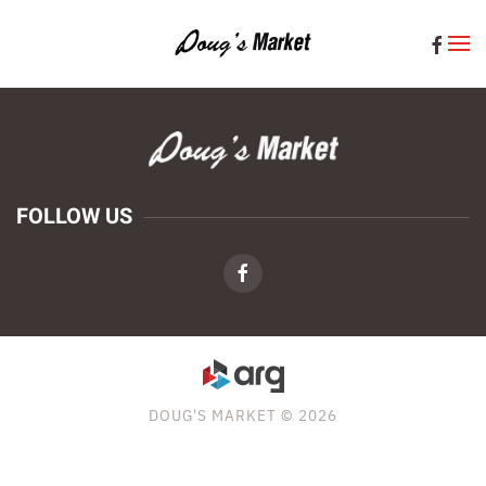
Skip to main content
FOLLOW US
DOUG'S MARKET © 2026