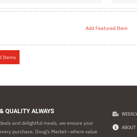
Add Featured Item
 & QUALITY ALWAYS
WEEKLY
eals and delightful meals, we ensure your
ABOUT
h every purchase. Doug’s Market—where value