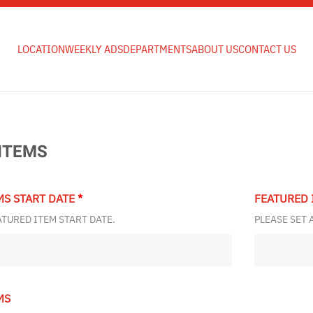
LOCATION
WEEKLY ADS
DEPARTMENTS
ABOUT US
CONTACT US
ITEMS
MS START DATE
*
FEATURED 
ATURED ITEM START DATE.
PLEASE SET 
MS