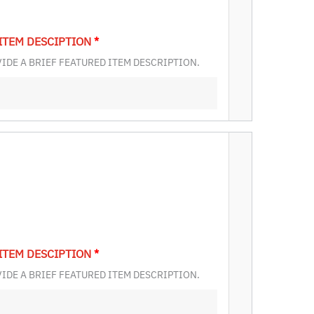
ITEM DESCIPTION
*
IDE A BRIEF FEATURED ITEM DESCRIPTION.
ITEM DESCIPTION
*
IDE A BRIEF FEATURED ITEM DESCRIPTION.