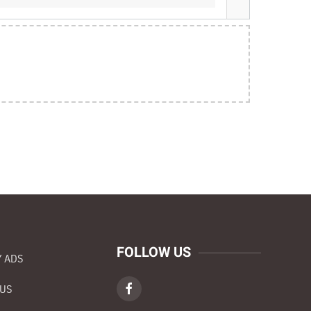
FOLLOW US
 ADS
 US