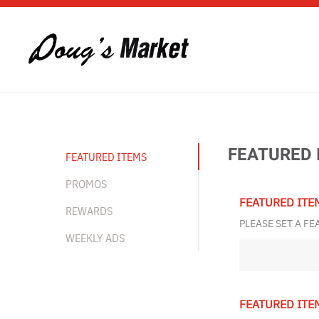
Skip to main content
FEATURED 
FEATURED ITEMS
PROMOS
FEATURED ITE
REWARDS
PLEASE SET A FE
WEEKLY ADS
FEATURED ITE