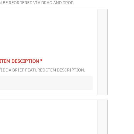
AN BE REORDERED VIA DRAG AND DROP.
ITEM DESCIPTION
*
IDE A BRIEF FEATURED ITEM DESCRIPTION.