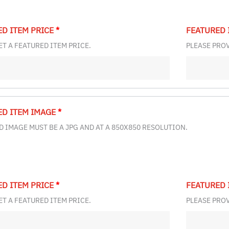
ED ITEM PRICE
*
FEATURED 
ET A FEATURED ITEM PRICE.
PLEASE PROV
ED ITEM IMAGE
*
 IMAGE MUST BE A JPG AND AT A 850X850 RESOLUTION.
ED ITEM PRICE
*
FEATURED 
ET A FEATURED ITEM PRICE.
PLEASE PROV