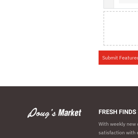
FRESH FINDS
With weekly new d
satisfaction wit