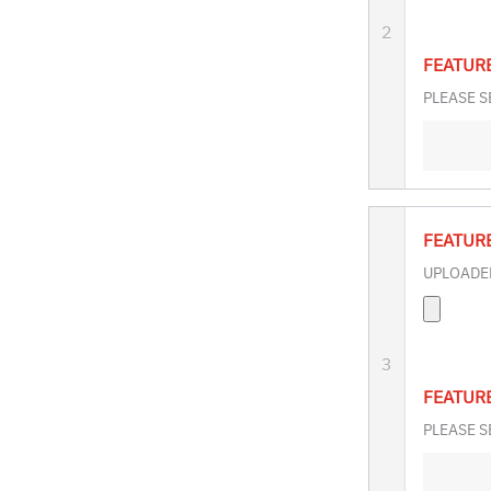
2
FEATUR
PLEASE S
FEATUR
UPLOADED
3
FEATUR
PLEASE S