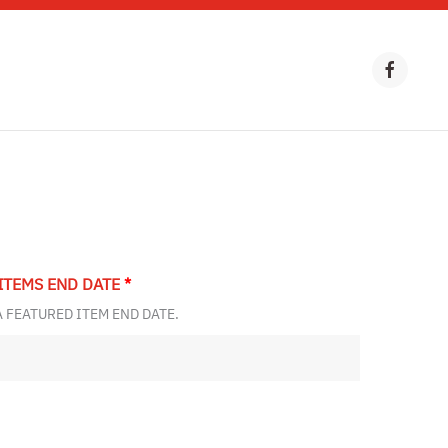
ITEMS END DATE
*
A FEATURED ITEM END DATE.