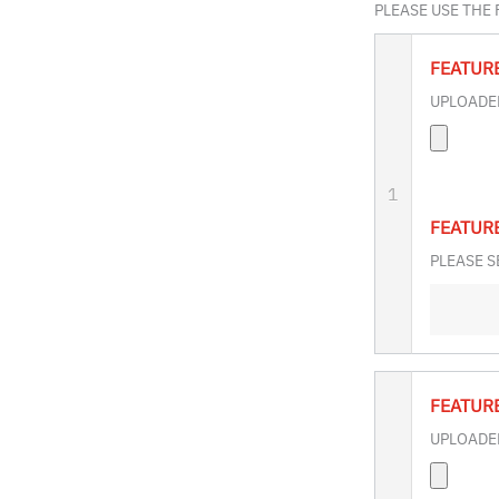
PLEASE USE THE
FEATUR
UPLOADED
1
FEATUR
PLEASE S
FEATUR
UPLOADED