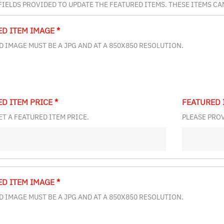
 FIELDS PROVIDED TO UPDATE THE FEATURED ITEMS. THESE ITEMS C
ED ITEM IMAGE
*
 IMAGE MUST BE A JPG AND AT A 850X850 RESOLUTION.
ED ITEM PRICE
*
FEATURED 
ET A FEATURED ITEM PRICE.
PLEASE PROV
ED ITEM IMAGE
*
 IMAGE MUST BE A JPG AND AT A 850X850 RESOLUTION.